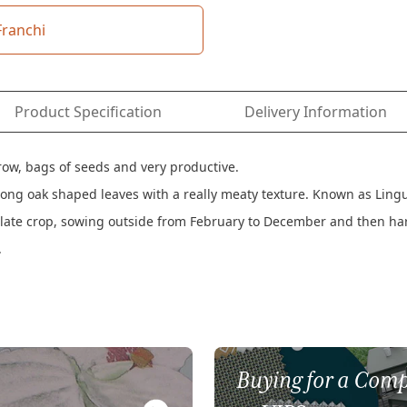
Franchi
Product Specification
Delivery Information
grow, bags of seeds and very productive.
it long oak shaped leaves with a really meaty texture. Known as Lin
a late crop, sowing outside from February to December and then h
.
Buying for a Comp