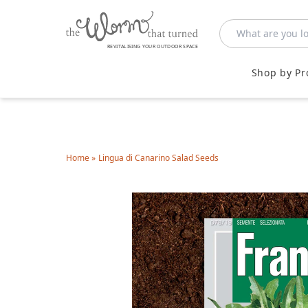
REVITALISING YOUR OUTDOOR SPACE
Shop by Pr
Home
»
Lingua di Canarino Salad Seeds