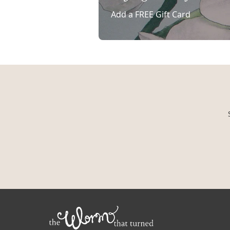
Add a FREE Gift Card