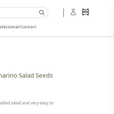
0345 605 2505
ofessional/Contract
narino Salad Seeds
afed salad and very easy to