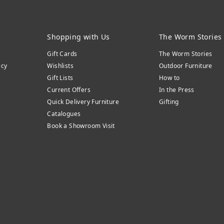
Shopping with Us
The Worm Stories
Gift Cards
The Worm Stories
icy
Wishlists
Outdoor Furniture
Gift Lists
How to
Current Offers
In the Press
Quick Delivery Furniture
Gifting
Catalogues
Book a Showroom Visit