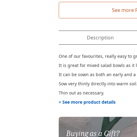
See more 
Description
One of our favourites, really easy to 
It is great for mixed salad bowls as 
It can be sown as both an early and 
Sow very thinly directly into warm soil
Thin out as necessary.
> See more product details
Buying as a Gift?