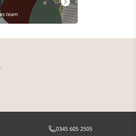
les team
.
0345 605 2505