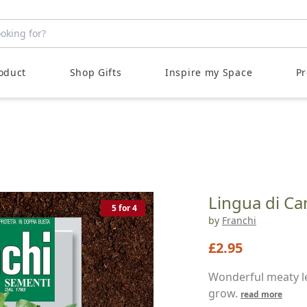
LOVE YOUR OUTDOOR SPACE
oduct
Shop Gifts
Inspire my Space
Pr
Lingua di Ca
5 for 4
by
Franchi
£2.95
Wonderful meaty le
grow.
read more