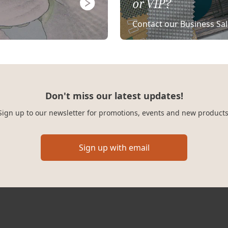
or VIP?
Contact our Business Sa
Don't miss our latest updates!
Sign up to our newsletter for promotions, events and new products
Sign up with email