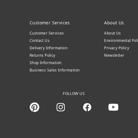
Customer Services
About Us
Customer Services
About Us
Contact Us
Environmental Pol
Delivery Information
Privacy Policy
Returns Policy
Newsletter
Shop Information
Business Sales Information
FOLLOW US
Instagram
Facebook
You Tube