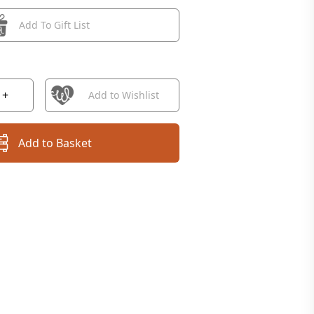
Add To Gift List
+
Add to Wishlist
Add to Basket