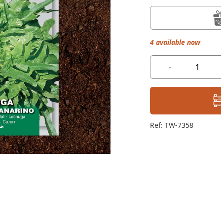
4 available now
-
Ref: TW-7358