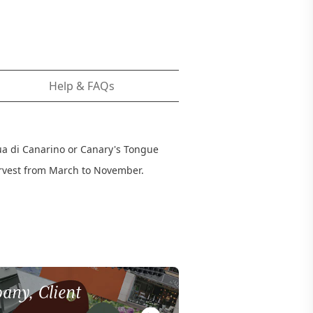
Help & FAQs
gua di Canarino or Canary's Tongue
arvest from March to November.
any, Client