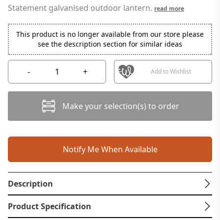
Statement galvanised outdoor lantern.
read more
This product is no longer available from our store please
see the description section for similar ideas
-
+
Add to Wishlist
Make your selection(s) to order
Notify Me When Available
Description
Product Specification