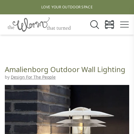
LOVE YOUR OUTDOOR SPACE
Amalienborg Outdoor Wall Lighting
by
Design For The People