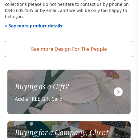
collections please do not hesitate to contact us by phone on
0345 6052505 or by email, and we will be only too happy to
help you.
> See more product details
See more Design For The People
Buying as a Gift?
Add a FREE Gift Card
Buying for a Company, Client